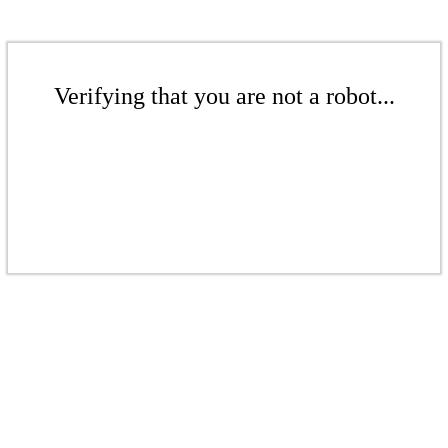
Verifying that you are not a robot...