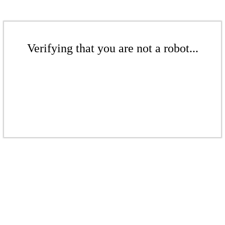
Verifying that you are not a robot...