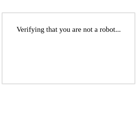
Verifying that you are not a robot...