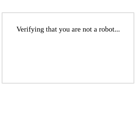
Verifying that you are not a robot...