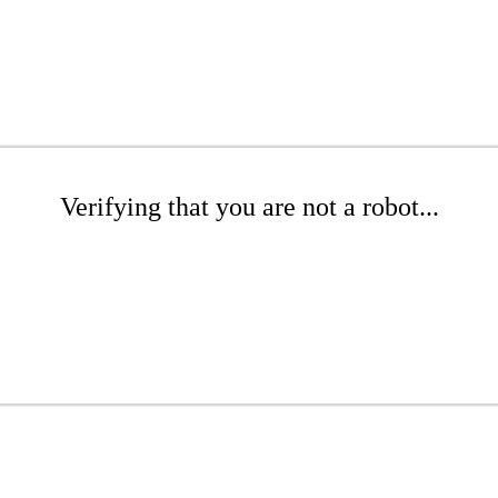
Verifying that you are not a robot...