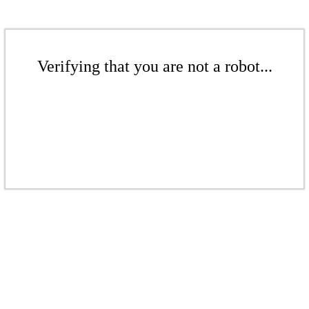
Verifying that you are not a robot...