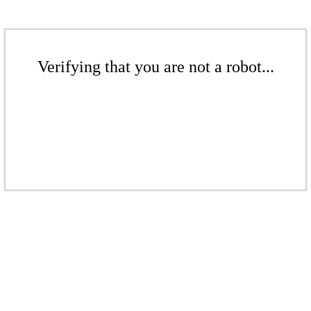
Verifying that you are not a robot...