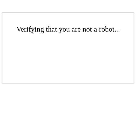
Verifying that you are not a robot...