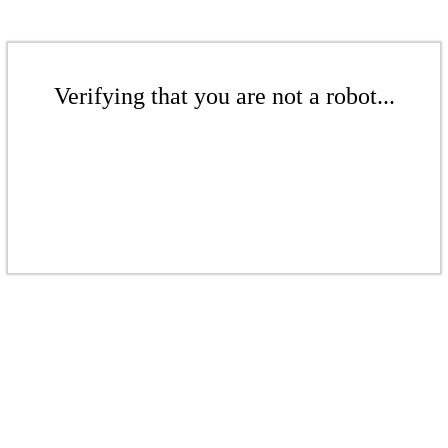
Verifying that you are not a robot...