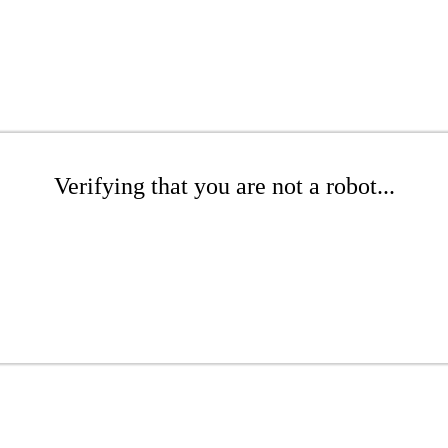
Verifying that you are not a robot...