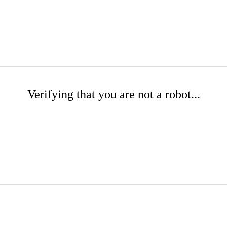
Verifying that you are not a robot...