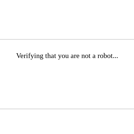
Verifying that you are not a robot...