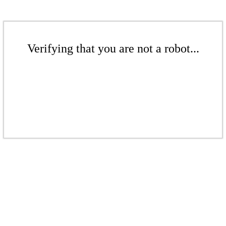
Verifying that you are not a robot...