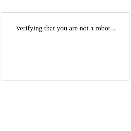
Verifying that you are not a robot...