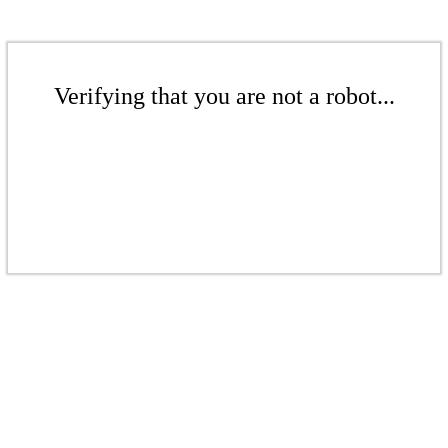
Verifying that you are not a robot...