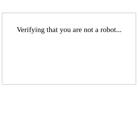
Verifying that you are not a robot...