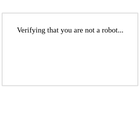
Verifying that you are not a robot...