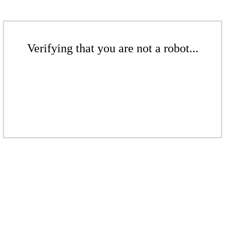
Verifying that you are not a robot...