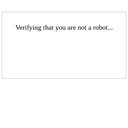
Verifying that you are not a robot...