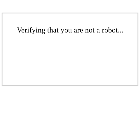
Verifying that you are not a robot...