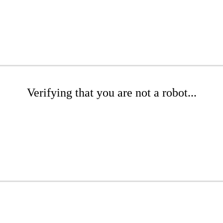
Verifying that you are not a robot...