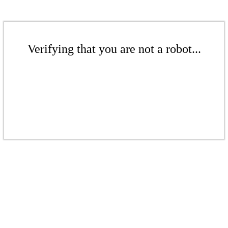
Verifying that you are not a robot...