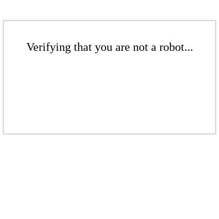
Verifying that you are not a robot...