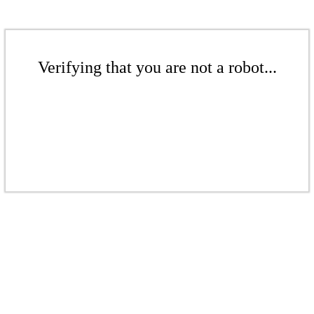
Verifying that you are not a robot...