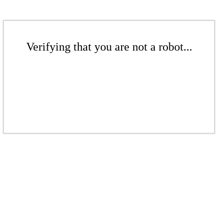
Verifying that you are not a robot...